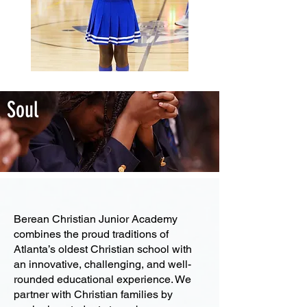
Soul
Academic Excellence
Berean Christian Junior Academy
combines the proud traditions of
Atlanta’s oldest Christian school with
an innovative, challenging, and well-
rounded educational experience. We
partner with Christian families by