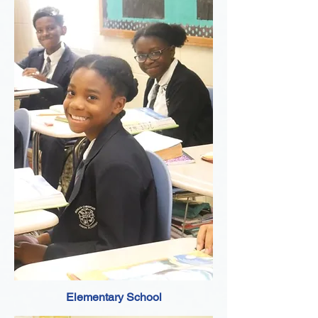
Elementary School