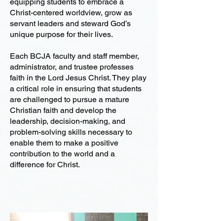
equipping students to embrace a
Christ-centered worldview, grow as
servant leaders and steward God’s
unique purpose for their lives.
Each BCJA faculty and staff member,
administrator, and trustee professes
faith in the Lord Jesus Christ. They play
a critical role in ensuring that students
are challenged to pursue a mature
Christian faith and develop the
leadership, decision-making, and
problem-solving skills necessary to
enable them to make a positive
contribution to the world and a
difference for Christ.