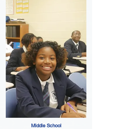
Middle School