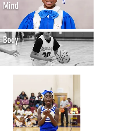
Mind
Body