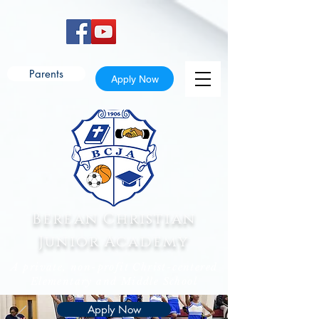
Parents
Apply Now
Berean Christian
Junior Academy
A private, non-profit Christ-centered
Elementary and Middle School
Apply Now