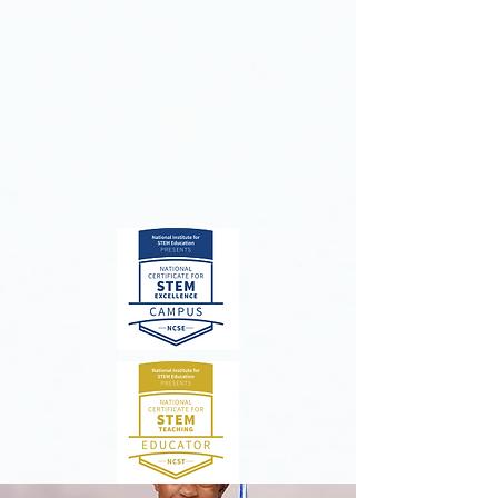
essence of leadership, Berean
Christian Junior Academy students
are becoming strong, passionate
leaders who actively share the love of
Christ.