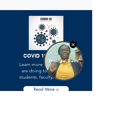
COVID 19
Updates
Learn more about what we
are doing to protect our
students, faculty, and staff.
Read More >