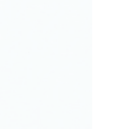
At Berean Christian Junior Academy
(BCJA), academic success is
achieved by inspiring young people
through a rigorous curriculum as well
as through instruction and mentoring
by exemplary Christian teachers. Our
intentional approach creates a more
engaged student, one who is better
prepared for high school and beyond.
Berean Christian Junior Academy
teaches students to integrate
servanthood into who they are, not
just what they do, and develop a
lifelong commitment to others ahead
of self. Because serving others is the