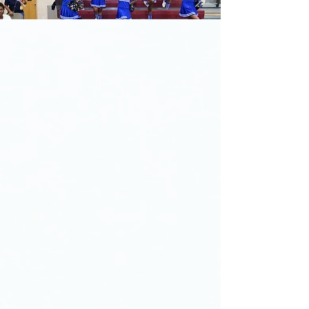
Welcome to Berean
Christian Junior Academy