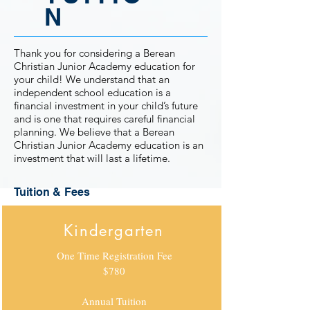
N
Thank you for considering a Berean
Christian Junior Academy education for
your child! We understand that an
independent school education is a
financial investment in your child’s future
and is one that requires careful financial
planning. We believe that a Berean
Christian Junior Academy education is an
investment that will last a lifetime.
Tuition & Fees
Kindergarten
One Time Registration Fee
$780
Annual Tuition