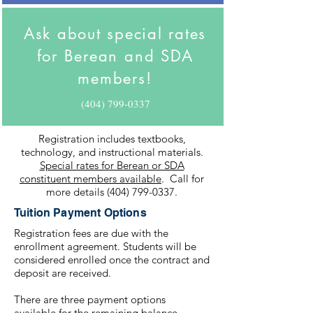
Ask about special rates
for Berean and SDA
members!
(404) 799-0337
Registration includes textbooks,
technology, and instructional materials.
Special rates for Berean or SDA
constituent members available
. Call for
more details
(404) 799-0337
.
Tuition Payment Options
Registration fees are due with the
enrollment agreement. Students will be
considered enrolled once the contract and
deposit are received.
There are three payment options
available for the remaining balance.