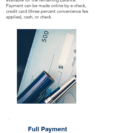
Payment can be made online by e-check,
credit card (three percent convenience fee
applies), cash, or check.
Full Payment