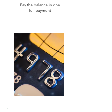
Pay the balance in one
full payment