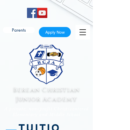
Parents
Apply Now
Berean Christian
Junior Academy
A private, non-profit Christ-centered
Elementary and Middle School
TUITIO