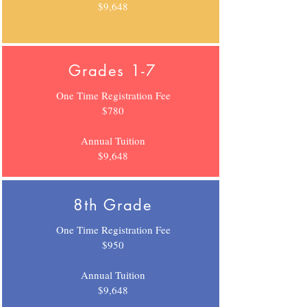
$9,648
Grades 1-7
One Time Registration Fee
$780
Annual Tuition
$9,648
8th Grade
One Time Registration Fee
$950
Annual Tuition
$9,648