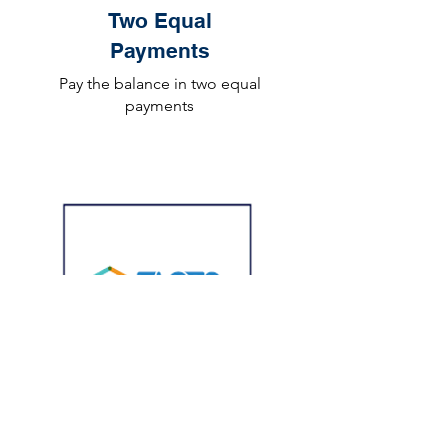
Two Equal
Payments
Pay the balance in two equal
payments