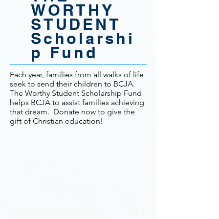
WORTHY
STUDENT
Scholarshi
p Fund
Each year, families from all walks of life
seek to send their children to BCJA.
The Worthy Student Scholarship Fund
helps BCJA to assist families achieving
that dream. Donate now to give the
gift of Christian education!