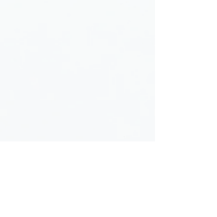
Donate Now