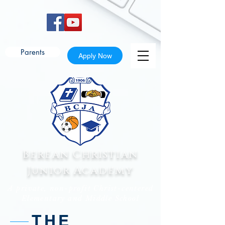
Parents
Apply Now
Berean Christian
Junior Academy
A private, non-profit Christ-centered
Elementary and Middle School
THE