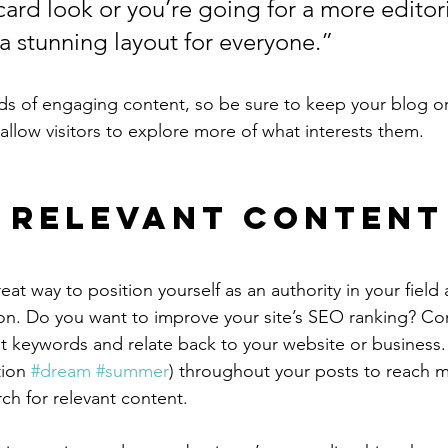
ard look or you’re going for a more editoria
 a stunning layout for everyone.”
ads of engaging content, so be sure to keep your blog o
allow visitors to explore more of what interests them.
 Relevant Content
reat way to position yourself as an authority in your field
ion. Do you want to improve your site’s SEO ranking? Con
nt keywords and relate back to your website or business.
ion 
#dream
#summer
) throughout your posts to reach 
rch for relevant content.