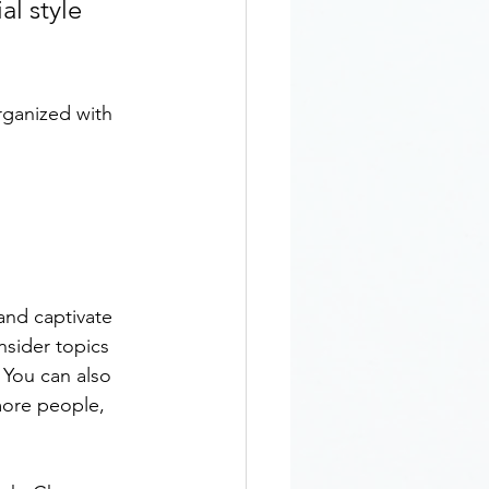
l style 
rganized with 
 and captivate 
sider topics 
 You can also 
more people, 