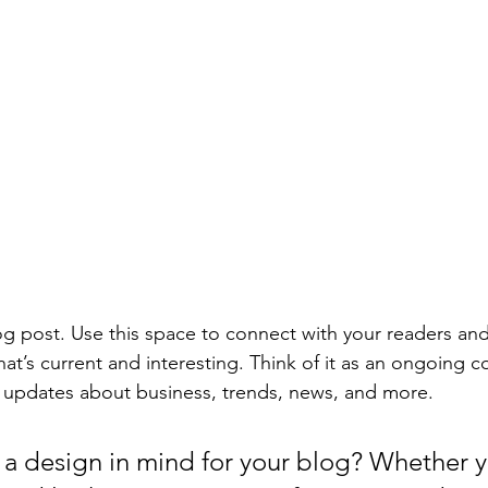
 post. Use this space to connect with your readers and
at’s current and interesting. Think of it as an ongoing c
 updates about business, trends, news, and more. 
a design in mind for your blog? Whether y