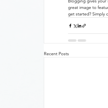
Blogging gives your s
great image to featu
get started? Simply 
Recent Posts