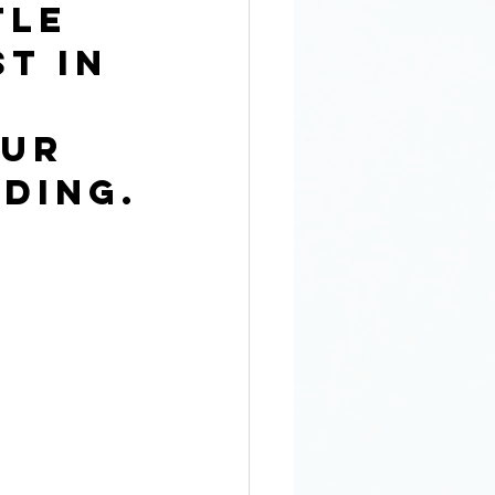
tle 
t in 
ur 
ding.