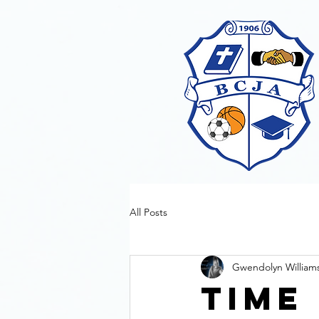
All Posts
Gwendolyn William
Time