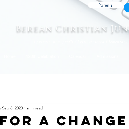
Parents
Berean Christian Ju
A private, non-profit Christ-centered Elementary
Home
120th Celebration
Calendar
Admissions
s
Sep 8, 2020
1 min read
 for a change