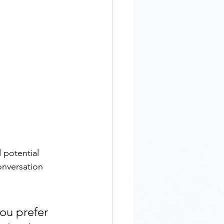
 potential 
onversation 
ou prefer 