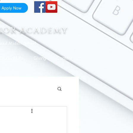
Apply Now
nior Academy
 and Middle School
Student Life
Giving
Contact