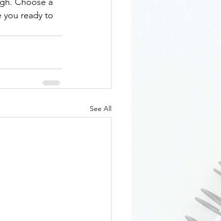
ough. Choose a 
 you ready to 
See All