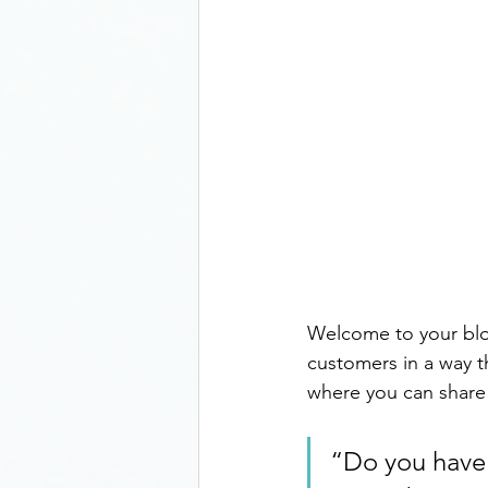
Welcome to your blog
customers in a way th
where you can share
“Do you have 