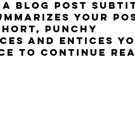
 a blog post subti
ummarizes your pos
short, punchy 
ces and entices yo
ce to continue rea