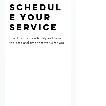
Schedul
e your
service
Check out our availability and book
the date and time that works for you