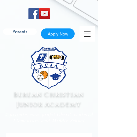
Parents
Apply Now
Berean Christian
Junior Academy
A private, non-profit Christ-centered
Elementary and Middle School