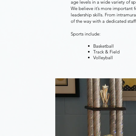
age levels in a wide variety of 
We believe it’s more important fo
leadership skills. From intramura
of the way with a dedicated staff
Sports include:
Basketball
Track & Field
Volleyball