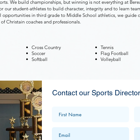
sports. We build championships, but winning is not everything at Ber
r our student-athletes to build character, integrity and to learn team
l opportunities in third grade to Middle School athletics, we guide 
 of Christain coaches and professionals.
Cross Country
Tennis
Soccer
Flag Football
Softball
Volleyball
Contact our Sports Director