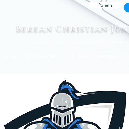
Parents
Berean Christian Ju
A private, non-profit Christ-centered Elementary
Home
120th Celebration
Calendar
Admissions