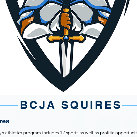
BCJA SQUIRES
res
 athletics program includes 12 sports as well as prolific opportuniti