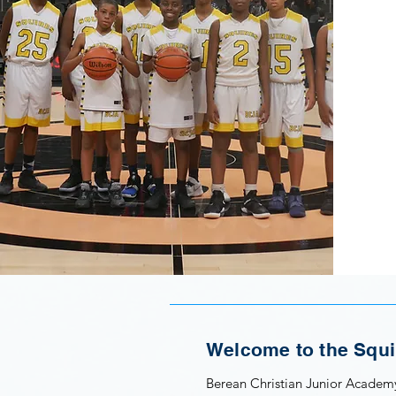
Welcome to the Squi
Berean Christian Junior Academy’s