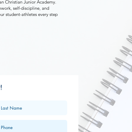
ean Christian Junior Academy.
work, self-discipline, and
our student-athletes every step
!