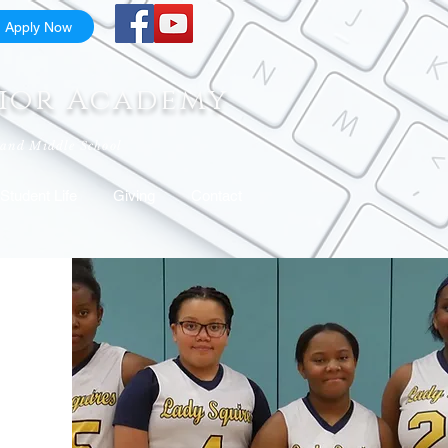
Apply Now
nior Academy
 and Middle School
Student Life
Giving
Contact