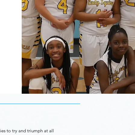
es to try and triumph at all