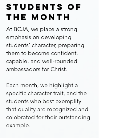
Students of
the month
At BCJA, we place a strong
emphasis on developing
students’ character, preparing
them to become confident,
capable, and well-rounded
ambassadors for Christ.
Each month, we highlight a
specific character trait, and the
students who best exemplify
that quality are recognized and
celebrated for their outstanding
example.