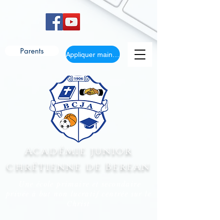
Parents
Appliquer maintenant
Académie junior
chrétienne de Berean
Une école primaire et secondaire
privée à but non lucratif centrée sur le
Christ