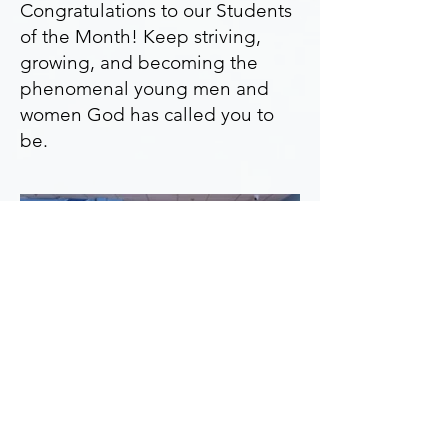
Congratulations to our Students
of the Month! Keep striving,
growing, and becoming the
phenomenal young men and
women God has called you to
be.
Enthusiasm -
Mar. 2025